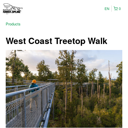
EN
0
Products
West Coast Treetop Walk