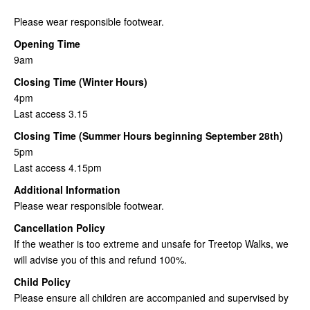
Please wear responsible footwear.
Opening Time
9am
Closing Time (Winter Hours)
4pm
Last access 3.15
Closing Time (Summer Hours beginning September 28th)
5pm
Last access 4.15pm
Additional Information
Please wear responsible footwear.
Cancellation Policy
If the weather is too extreme and unsafe for Treetop Walks, we
will advise you of this and refund 100%.
Child Policy
Please ensure all children are accompanied and supervised by