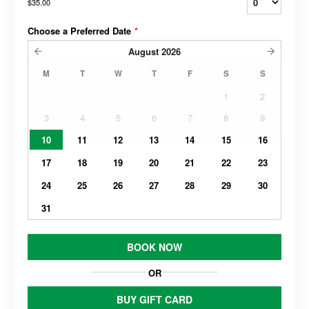
$35.00
Choose a Preferred Date
*
August
2026
M
T
W
T
F
S
S
1
2
3
4
5
6
7
8
9
10
11
12
13
14
15
16
17
18
19
20
21
22
23
24
25
26
27
28
29
30
31
BOOK NOW
OR
BUY GIFT CARD