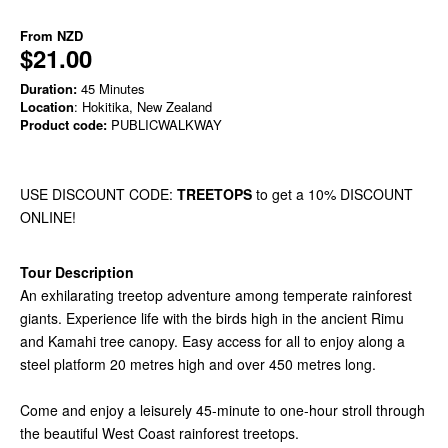
From
NZD
$21.00
Duration:
45 Minutes
Location
: Hokitika, New Zealand
Product code:
PUBLICWALKWAY
USE DISCOUNT CODE:
TREETOPS
to get a 10% DISCOUNT
ONLINE!
Tour Description
An exhilarating treetop adventure among temperate rainforest
giants. Experience life with the birds high in the ancient Rimu
and Kamahi tree canopy. Easy access for all to enjoy along a
steel platform 20 metres high and over 450 metres long.
Come and enjoy a leisurely 45-minute to one-hour stroll through
the beautiful West Coast rainforest treetops.