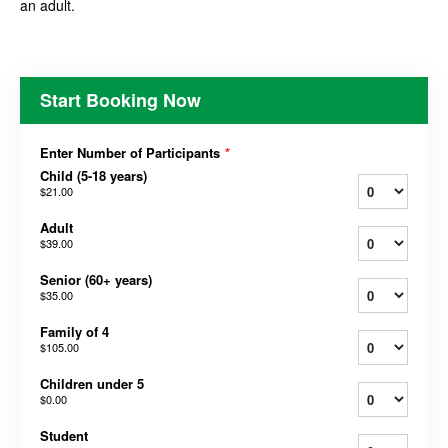
an adult.
Start Booking Now
Enter Number of Participants
*
Child (5-18 years)
$21.00
Adult
$39.00
Senior (60+ years)
$35.00
Family of 4
$105.00
Children under 5
$0.00
Student