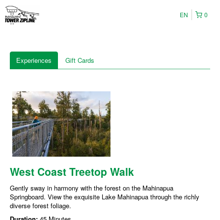
EN
0
Experiences
Gift Cards
West Coast Treetop Walk
Gently sway in harmony with the forest on the Mahinapua
Springboard. View the exquisite Lake Mahinapua through the richly
diverse forest foliage.
Duration:
45 Minutes