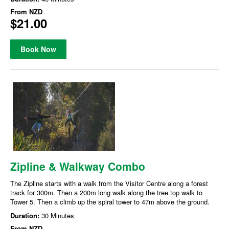
From
NZD
$21.00
Book Now
Zipline & Walkway Combo
The Zipline starts with a walk from the Visitor Centre along a forest
track for 300m. Then a 200m long walk along the tree top walk to
Tower 5. Then a climb up the spiral tower to 47m above the ground.
Duration:
30 Minutes
From
NZD