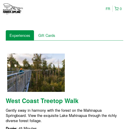
FR
0
Experiences
Gift Cards
West Coast Treetop Walk
Gently sway in harmony with the forest on the Mahinapua
Springboard. View the exquisite Lake Mahinapua through the richly
diverse forest foliage.
Durée:
45 Minutes