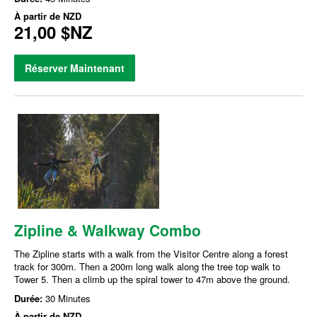
À partir de
NZD
21,00 $NZ
Réserver Maintenant
Zipline & Walkway Combo
The Zipline starts with a walk from the Visitor Centre along a forest
track for 300m. Then a 200m long walk along the tree top walk to
Tower 5. Then a climb up the spiral tower to 47m above the ground.
Durée:
30 Minutes
À partir de
NZD